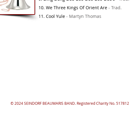
10. We Three Kings Of Orient Are
- Trad.
11. Cool Yule
- Martyn Thomas
© 2024 SEINDORF BEAUMARIS BAND. Registered Charity No. 517812