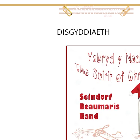
DISGYDDIAETH