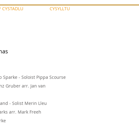
F CYSTADLU
CYSYLLTU
tmas
p Sparke - Soloist Pippa Scourse
nz Gruber arr. Jan van
land - Solist Merin Lleu
rks arr. Mark Freeh
arke