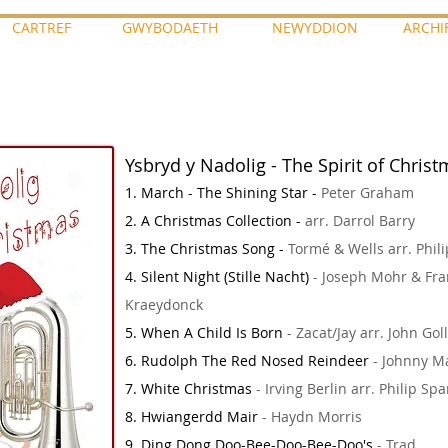
CARTREF
GWYBODAETH
NEWYDDION
ARCHI
Ysbryd y Nadolig - The Spirit of Chris
1. March - The Shining Star -
Peter Graham
2. A Christmas Collection -
arr. Darrol Barry
3. The Christmas Song -
Tormé & Wells arr. Phili
4. Silent Night (Stille Nacht)
- Joseph Mohr & Fra
Kraeydonck
5. When A Child Is Born
- Zacat/Jay arr. John Gol
6. Rudolph The Red Nosed Reindeer
- Johnny Ma
7. White Christmas
- Irving Berlin arr. Philip Sp
8. Hwiangerdd Mair
- Haydn Morris
9. Ding Dong Doo-Bee-Doo-Bee-Doo's
- Trad.