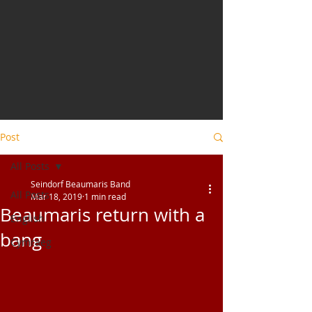
Post
All Posts
Seindorf Beaumaris Band
All Posts
Mar 18, 2019
1 min read
Beaumaris return with a
English
bang
Cymraeg