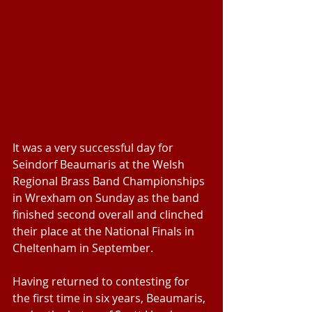
It was a very successful day for 
Seindorf Beaumaris at the Welsh 
Regional Brass Band Championships 
in Wrexham on Sunday as the band 
finished second overall and clinched 
their place at the National Finals in 
Cheltenham in September.
Having returned to contesting for 
the first time in six years, Beaumaris, 