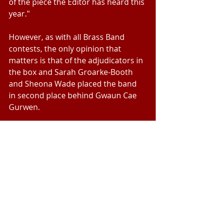
of the piece the Editor has heard this 
year."
However, as with all Brass Band 
contests, the only opinion that 
matters is that of the adjudicators in 
the box and Sarah Groarke-Booth 
and Sheona Wade placed the band 
in second place behind Gwaun Cae 
Gurwen.
Beaumaris now prepare for their 
first ever visit to the National 
Championship of Great Britain 
Fourth Section Finals since the 
Beaumaris B Band, under the baton 
of Fred Evans, became Fourth 
Section Champions of Great Britain 
in the Royal Albert Hall in 2000.