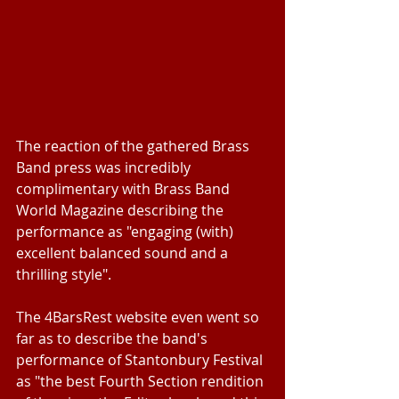
The reaction of the gathered Brass 
Band press was incredibly 
complimentary with Brass Band 
World Magazine describing the 
performance as "engaging (with) 
excellent balanced sound and a 
thrilling style".
The 4BarsRest website even went so 
far as to describe the band's 
performance of Stantonbury Festival 
as "the best Fourth Section rendition 