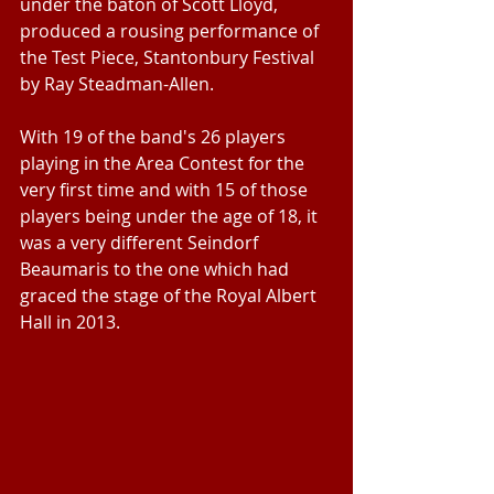
under the baton of Scott Lloyd, 
produced a rousing performance of 
the Test Piece, Stantonbury Festival 
by Ray Steadman-Allen.
With 19 of the band's 26 players 
playing in the Area Contest for the 
very first time and with 15 of those 
players being under the age of 18, it 
was a very different Seindorf 
Beaumaris to the one which had 
graced the stage of the Royal Albert 
Hall in 2013.