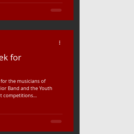
ek for
for the musicians of
ior Band and the Youth
t competitions...