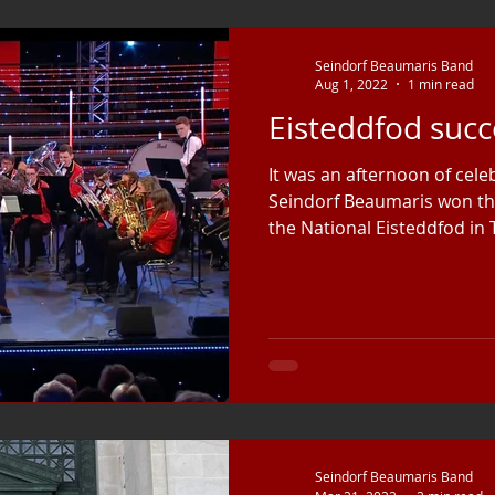
Seindorf Beaumaris Band
Aug 1, 2022
1 min read
Eisteddfod succ
It was an afternoon of cel
Seindorf Beaumaris won the
the National Eisteddfod in T
Seindorf Beaumaris Band