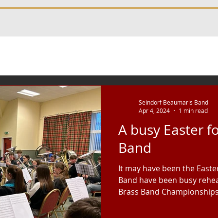
Seindorf Beaumaris Band
Apr 4, 2024
1 min read
A busy Easter f
Band
It may have been the Easte
Band have been busy rehea
Brass Band Championships i