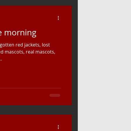
he morning
gotten red jackets, lost
fed mascots, real mascots,
.