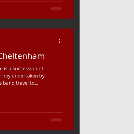
 Cheltenham
e is a succession of
ourney undertaken by
band travel to...