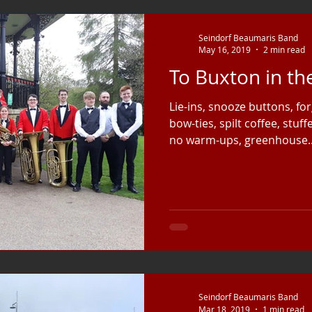
Seindorf Beaumaris Band
May 16, 2019
2 min read
To Buxton in t
Lie-ins, snooze buttons, for
bow-ties, spilt coffee, stuf
no warm-ups, greenhouse..
Seindorf Beaumaris Band
Mar 18, 2019
1 min read