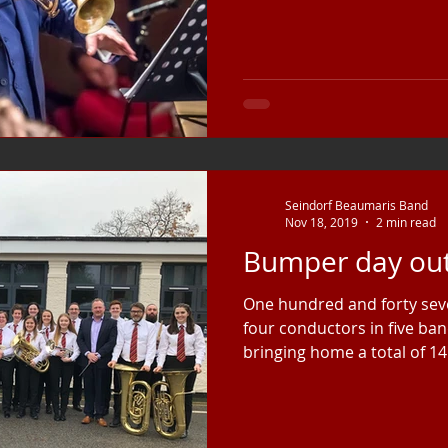
Seindorf Beaumaris Band
Nov 18, 2019
2 min read
Bumper day out
One hundred and forty seve
four conductors in five ban
bringing home a total of 14.