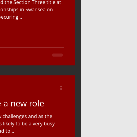
 the Section Three title at
ionships in Swansea on
ecuring...
e a new role
 challenges and as the
 likely to be a very busy
d to...