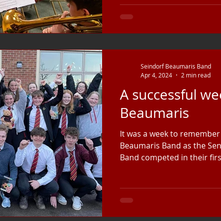
Seindorf Beaumaris Band
Apr 4, 2024
2 min read
A successful we
Beaumaris
It was a week to remember 
Beaumaris Band as the Sen
Band competed in their firs