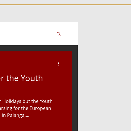
or the Youth
r Holidays but the Youth
rsing for the European
n Palanga,...