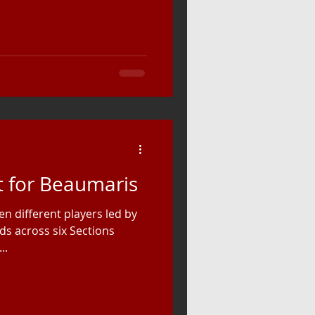
 for Beaumaris
n different players led by
ds across six Sections
..