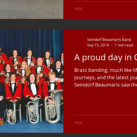
Seindorf Beaumaris Band
Sep 15, 2019
1 min read
A proud day in
Brass banding, much like lif
journeys, and the latest j
Seindorf Beaumaris saw the 