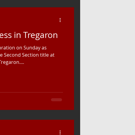
ess in Tregaron
ebration on Sunday as
 Second Section title at
regaron....