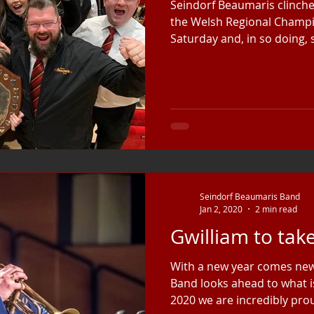
Seindorf Beaumaris clinched
the Welsh Regional Champ
Saturday and, in so doing, s
Seindorf Beaumaris Band
Jan 2, 2020
2 min read
Gwilliam to tak
With a new year comes new
Band looks ahead to what is
2020 we are incredibly prou