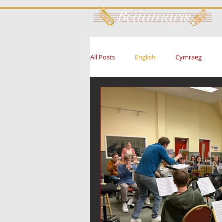
All Posts
English
Cymraeg