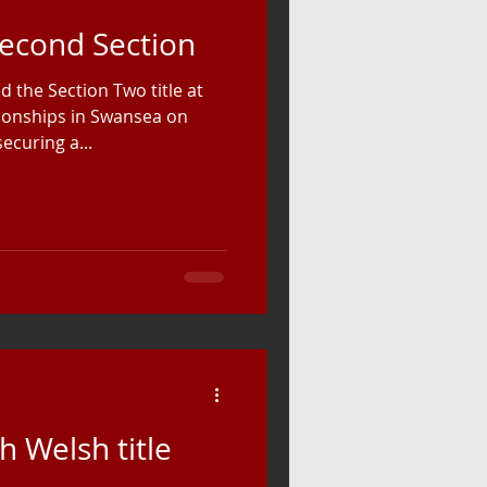
Second Section
 the Section Two title at
ionships in Swansea on
ecuring a...
h Welsh title