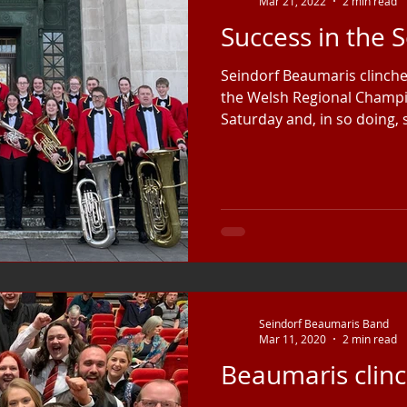
Mar 21, 2022
2 min read
Success in the 
Seindorf Beaumaris clinched
the Welsh Regional Champ
Saturday and, in so doing, s
Seindorf Beaumaris Band
Mar 11, 2020
2 min read
Beaumaris clinc