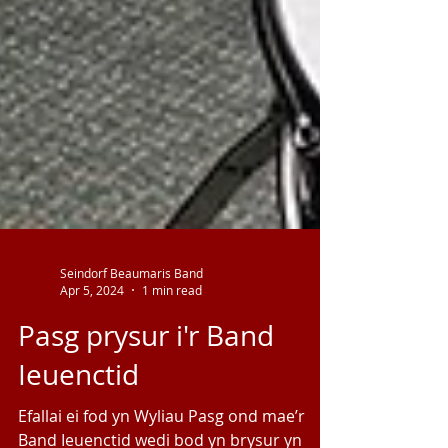
Seindorf Beaumaris Band
Apr 5, 2024
1 min read
Pasg prysur i'r Band
Ieuenctid