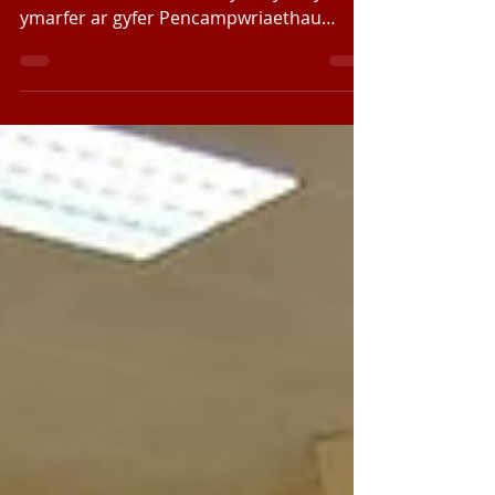
Efallai ei fod yn Wyliau Pasg ond mae’r
Band Ieuenctid wedi bod yn brysur yn
ymarfer ar gyfer Pencampwriaethau
Bandiau Pres Ewrop yn...