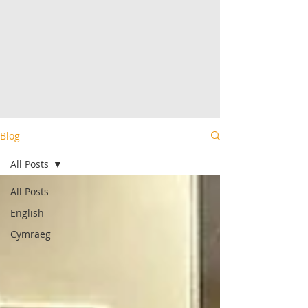
Blog
All Posts
All Posts
English
Cymraeg