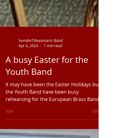
Seindorf Beaumaris Band
Apr 4, 2024
1 min read
A busy Easter for the
Youth Band
It may have been the Easter Holidays but
the Youth Band have been busy
rehearsing for the European Brass Band
Championships in Palanga,...