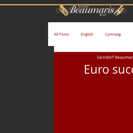
All Posts
English
Cymraeg
Seindorf Beaumar
Euro suc