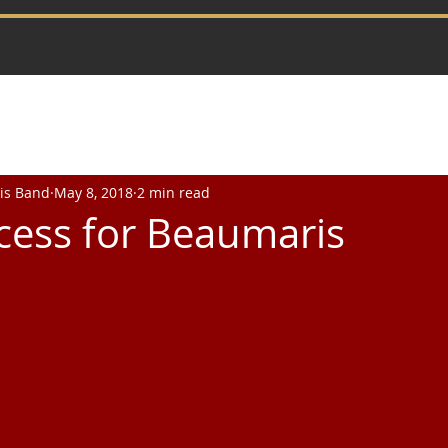
is Band
May 8, 2018
2 min read
cess for Beaumaris