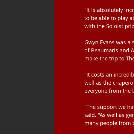
"It is absolutely inc
to be able to play 
with the Soloist pri
Gwyn Evans was also
of Beaumaris and An
make the trip to Th
"It costs an incred
well as the chapero
everyone from the b
"The support we ha
said. "As well as g
many people from t