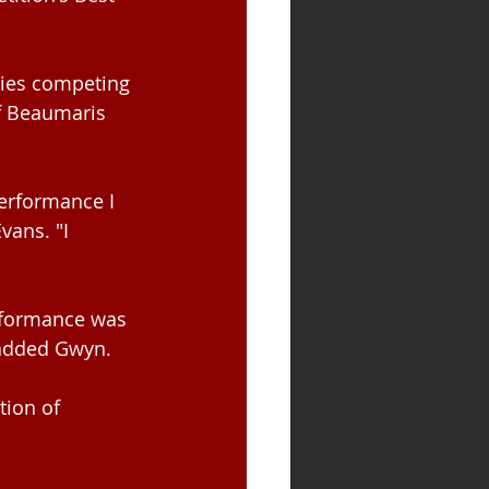
ies competing 
f Beaumaris 
erformance I 
ans. "I 
rformance was 
 added Gwyn.
tion of 