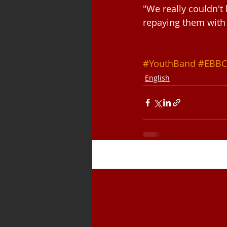
"We really couldn't
repaying them with
#YouthBand
#EBBC
English
Recent Posts