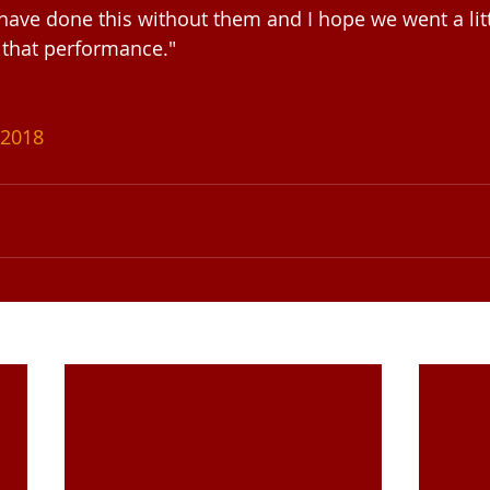
 have done this without them and I hope we went a litt
 that performance."
2018