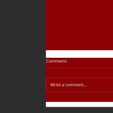
Comments
Write a comment...
A busy Easter for the Youth
Band