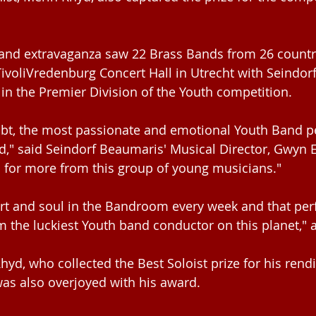
and extravaganza saw 22 Brass Bands from 26 countr
TivoliVredenburg Concert Hall in Utrecht with Seindor
in the Premier Division of the Youth competition.
ubt, the most passionate and emotional Youth Band p
," said Seindorf Beaumaris' Musical Director, Gwyn Ev
 for more from this group of young musicians."
eart and soul in the Bandroom every week and that pe
m the luckiest Youth band conductor on this planet,"
yd, who collected the Best Soloist prize for his rendi
was also overjoyed with his award.