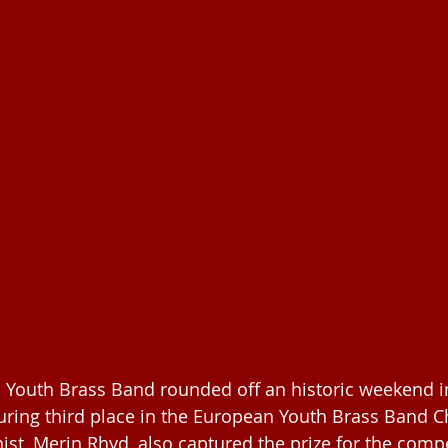
 Youth Brass Band rounded off an historic weekend i
uring third place in the European Youth Brass Band 
ist, Merin Rhyd, also captured the prize for the compe