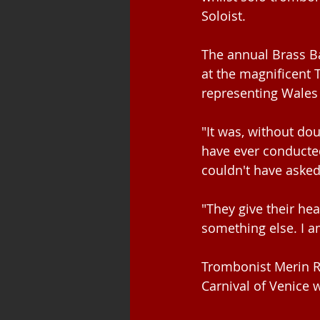
Soloist.
The annual Brass B
at the magnificent 
representing Wales 
"It was, without do
have ever conducted
couldn't have asked
"They give their h
something else. I a
Trombonist Merin Rh
Carnival of Venice 