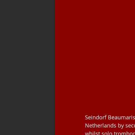
Seindorf Beaumaris
Netherlands by sec
whilst solo trombon