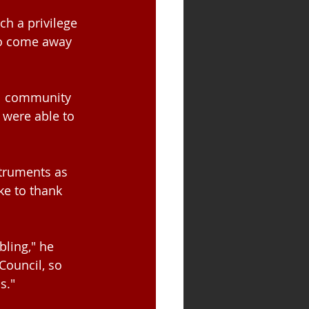
uch a privilege 
to come away 
al community 
 were able to 
struments as 
ke to thank 
ling," he 
ouncil, so 
s."