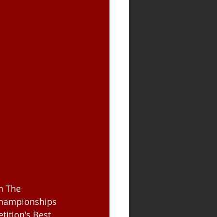
n The 
Championships 
tition's Best 