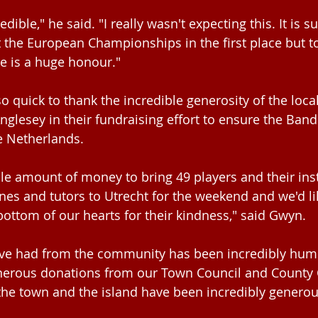
redible," he said. "I really wasn't expecting this. It is s
at the European Championships in the first place but 
ze is a huge honour."
 quick to thank the incredible generosity of the loc
glesey in their fundraising effort to ensure the Band
e Netherlands.
ible amount of money to bring 49 players and their in
nes and tutors to Utrecht for the weekend and we'd li
ottom of our hearts for their kindness," said Gwyn.
ve had from the community has been incredibly humb
enerous donations from our Town Council and County C
he town and the island have been incredibly generou