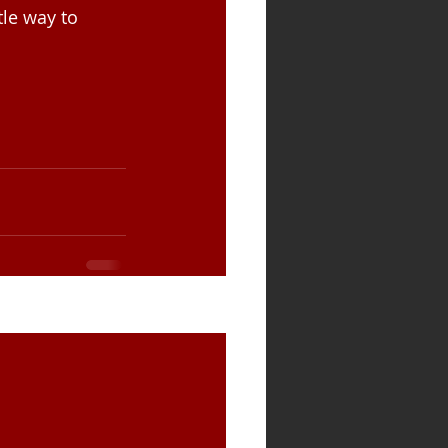
le way to 
See All