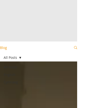
Blog
All Posts
All Posts
English
Cymraeg