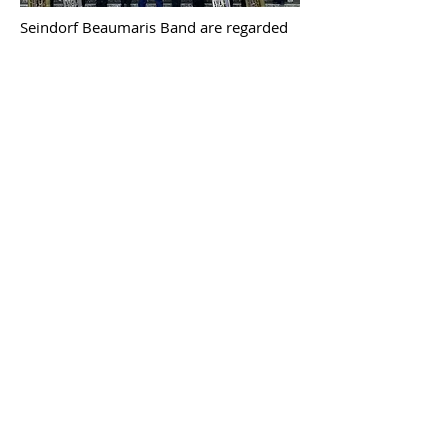
Seindorf Beaumaris Band are regarded
as one of the finest ensembles in the
whole of Wales, and are proud to be
music ambassadors for the island of
Anglesey.
Whilst the band thrives on serving the
local community, through entertainment
and education, it has also gained a
national and international reputation for
musical excellence.
In Beaumaris we believe that the secret
to our flourishing success comes
through the inclusion and development
of individuals. Each member is regarded
as an equal and encouraged to reach,
and exceed, their full potential.
It is a
source of immense pride for the Band to
see the young musicians move up
through our junior sections to the Youth
Band before finally taking their seats in