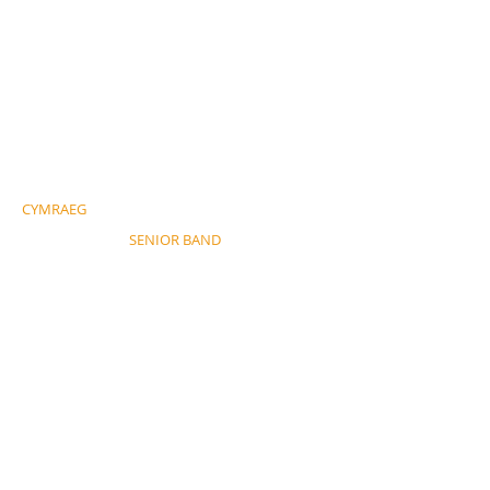
CYMRAEG
SENIOR BAND