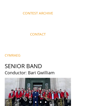
CONTEST ARCHIVE
CONTACT
CYMRAEG
SENIOR BAND
Conductor: Bari Gwilliam